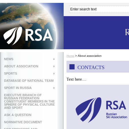
Home
>
About association
NEWS
»
ABOUT ASSOCIATION
»
CONTACTS
SPORTS
»
Text here....
DATABASE OF NATIONAL TEAM
SPORT IN RUSSIA
»
EXECUTIVE BRANCH OF
RUSSIAN FEDERATION
CONSTITUENT MEMBERS IN THE
SPHERE OF PHYSICAL CULTURE
AND SPORT
ASK A QUESTION
NORMATIVE DOCUMENT