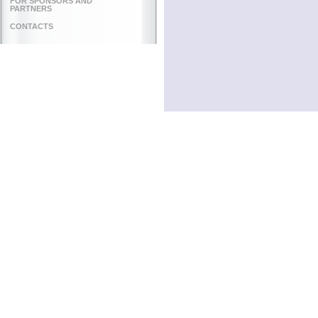
FOR SPONSORS AND
PARTNERS
CONTACTS