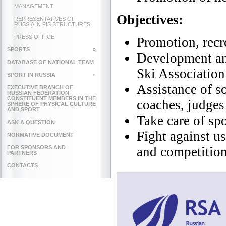
MANAGEMENT
Objectives
:
REPRESENTATIVES OF
RUSSIA IN FIS STRUCTURES
PRESS OFFICE
Promotion, recre
SPORTS
»
Development and
DATABASE OF NATIONAL TEAM
Ski Association
SPORT IN RUSSIA
»
Assistance of so
EXECUTIVE BRANCH OF
RUSSIAN FEDERATION
CONSTITUENT MEMBERS IN THE
coaches, judges 
SPHERE OF PHYSICAL CULTURE
AND SPORT
Take care of sp
ASK A QUESTION
Fight against us
NORMATIVE DOCUMENT
FOR SPONSORS AND
and competitio
PARTNERS
CONTACTS