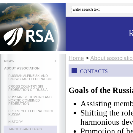
Home
>
About associati
NEWS
»
ABOUT ASSOCIATION
CONTACTS
RUSSIAN ALPINE SKI AND
SNOWBOARD FEDERATION
CROSS COUNTRY SKI
Goals of the Russi
FEDERATION OF RUSSIA
RUSSIAN SKI JUMPING AND
NORDIC COMBINED
Assisting membe
FEDERATION
Shifting the rol
FREESTYLE FEDERATION OF
RUSSIA
harmonious dev
HISTORY
Promotion of he
TARGETS AND TASKS