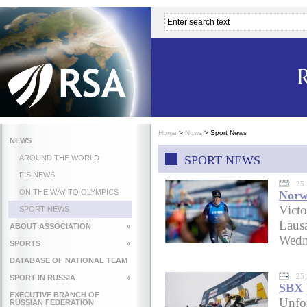
Home
>
News
>
Sport News
NEWS
AROUND THE WORLD
SPORT NEWS
FIS NEWS
25 
ON THE WAY TO OLYMPICS
Norwa
Victo
SPORT NEWS
Laus
ABOUT ASSOCIATION
»
Wedne
SPORTS
»
DATABASE OF NATIONAL TEAM
25 
SPORT IN RUSSIA
»
SBX 
EXECUTIVE BRANCH OF
Unfor
RUSSIAN FEDERATION