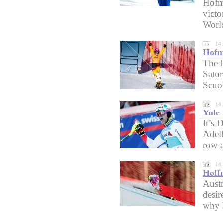
Hofme
victo
Worl
14 
Hofme
The 
Satur
Scuol
14 
Yule 
It’s 
Adelb
row a
14 
Hoff
Austr
desir
why 