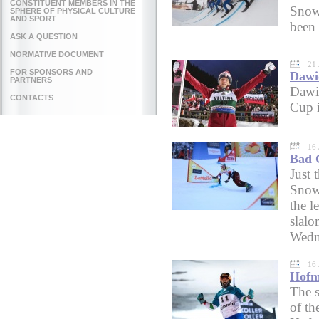
CONSTITUENT MEMBERS IN THE
Snow
SPHERE OF PHYSICAL CULTURE
AND SPORT
been 
ASK A QUESTION
NORMATIVE DOCUMENT
21 
FOR SPONSORS AND
Dawi
PARTNERS
Dawi
CONTACTS
Cup i
16 
Bad G
Just 
Snowb
the l
slal
Wedn
16 
Hofme
The 
of t