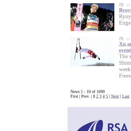
23
Ryoyu
Ryoy
Enge
23
Xu an
event
The s
Shim
weeke
Frees
News 1 - 10 of 1699
First | Prev. |
1
2
3
4
5
|
Next
|
Last