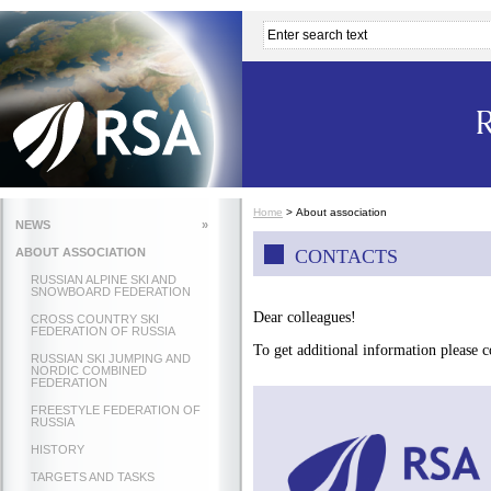
Home
>
About association
NEWS
»
ABOUT ASSOCIATION
CONTACTS
RUSSIAN ALPINE SKI AND
SNOWBOARD FEDERATION
Dear colleagues!
CROSS COUNTRY SKI
FEDERATION OF RUSSIA
To get additional information please c
RUSSIAN SKI JUMPING AND
NORDIC COMBINED
FEDERATION
FREESTYLE FEDERATION OF
RUSSIA
HISTORY
TARGETS AND TASKS