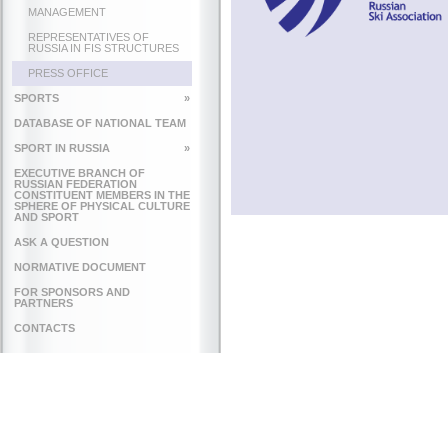
MANAGEMENT
REPRESENTATIVES OF
RUSSIA IN FIS STRUCTURES
PRESS OFFICE
SPORTS
»
DATABASE OF NATIONAL TEAM
SPORT IN RUSSIA
»
EXECUTIVE BRANCH OF
RUSSIAN FEDERATION
CONSTITUENT MEMBERS IN THE
SPHERE OF PHYSICAL CULTURE
AND SPORT
ASK A QUESTION
NORMATIVE DOCUMENT
FOR SPONSORS AND
PARTNERS
CONTACTS