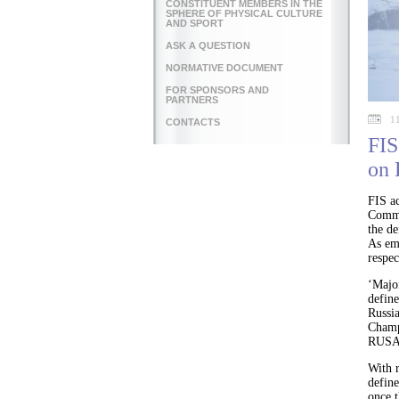
CONSTITUENT MEMBERS IN THE
SPHERE OF PHYSICAL CULTURE
AND SPORT
ASK A QUESTION
NORMATIVE DOCUMENT
FOR SPONSORS AND
PARTNERS
1
CONTACTS
FIS
on
FIS a
Commi
the de
As emp
respec
‘Majo
defin
Russi
Champi
RUSADA
With r
define
once t