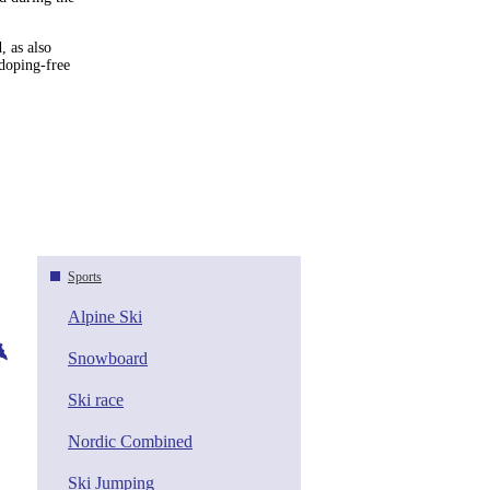
, as also
doping-free
Sports
Alpine Ski
Snowboard
Ski race
Nordic Combined
Ski Jumping