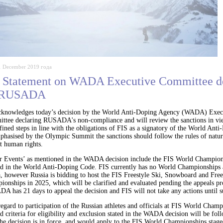
1 December 2019 года
 Statement on WADA Executive Committee d
 RUSADA
cknowledges today’s decision by the World Anti-Doping Agency (WADA) Exec
ttee declaring RUSADA's non-compliance and will review the sanctions in vi
fined steps in line with the obligations of FIS as a signatory of the World Ant
hasised by the Olympic Summit the sanctions should follow the rules of natura
t human rights.
r Events’ as mentioned in the WADA decision include the FIS World Champion
ed in the World Anti-Doping Code. FIS currently has no World Championships
a, however Russia is bidding to host the FIS Freestyle Ski, Snowboard and Fre
onships in 2025, which will be clarified and evaluated pending the appeals pr
 has 21 days to appeal the decision and FIS will not take any actions until s
egard to participation of the Russian athletes and officials at FIS World Champ
d criteria for eligibility and exclusion stated in the WADA decision will be fo
he decision is in force, and would apply to the FIS World Championships stage