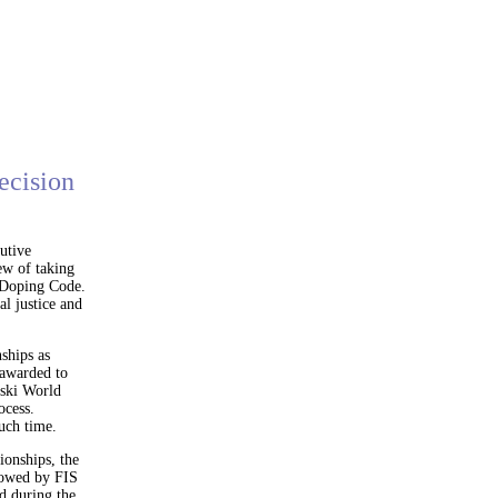
ecision
utive
ew of taking
i-Doping Code.
l justice and
ships as
 awarded to
eski World
ocess.
uch time.
ionships, the
llowed by FIS
d during the