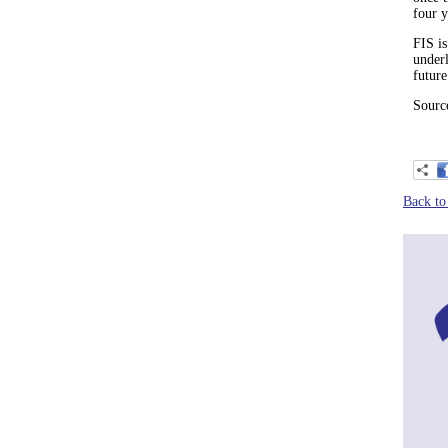
four 
FIS is
under
future
Source
Back to 