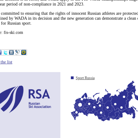
year period of non-compliance in 2021 and 2023.
 committed to ensuring that the rights of innocent Russian athletes are protected
lined by WADA in its decision and the new generation can demonstrate a clean 
 for Russian sport.
: fis-ski.com
the list
Sport Russia