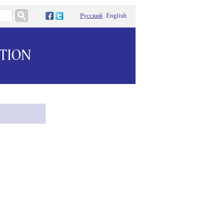
Русский
English
ATION