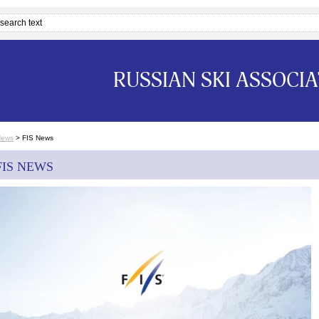
RUSSIAN SKI ASSOCI
News
>
FIS News
FIS NEWS