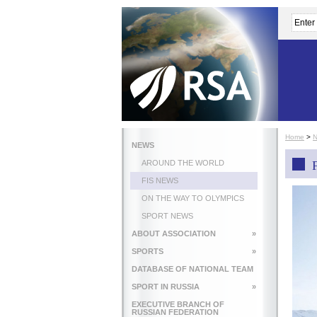
Home
>
NEWS
AROUND THE WORLD
FIS NEWS
ON THE WAY TO OLYMPICS
SPORT NEWS
ABOUT ASSOCIATION
»
SPORTS
»
DATABASE OF NATIONAL TEAM
SPORT IN RUSSIA
»
EXECUTIVE BRANCH OF
RUSSIAN FEDERATION