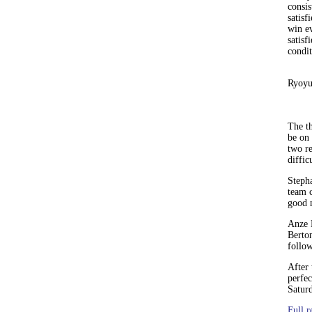
consis
satisf
win e
satisf
condit
Ryoyu
The th
be on 
two r
diffic
Stepha
team c
good n
Anze 
Berton
follo
After
perfec
Satur
Full r