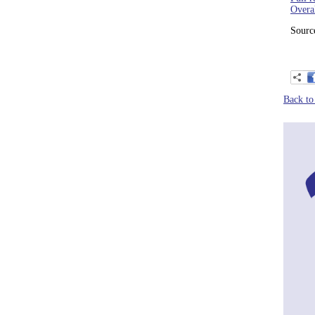
Overal
Source
Back to 