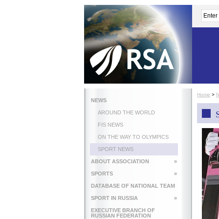
Home
>
NEWS
AROUND THE WORLD
FIS NEWS
ON THE WAY TO OLYMPICS
SPORT NEWS
ABOUT ASSOCIATION
»
SPORTS
»
DATABASE OF NATIONAL TEAM
SPORT IN RUSSIA
»
EXECUTIVE BRANCH OF
RUSSIAN FEDERATION