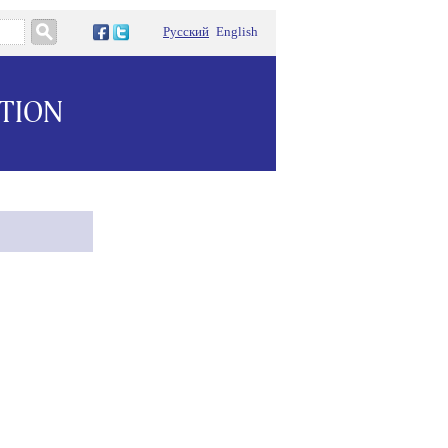
Русский
English
ATION