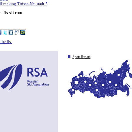
l ranking Titisee-Neustadt 5
: fis-ski.com
the list
Sport Russia