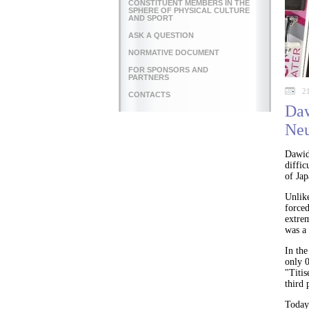
CONSTITUENT MEMBERS IN THE
SPHERE OF PHYSICAL CULTURE
AND SPORT
ASK A QUESTION
NORMATIVE DOCUMENT
FOR SPONSORS AND
PARTNERS
2
CONTACTS
Daw
Neu
Dawid
diffi
of Ja
Unlike
forced
extre
was a 
In th
only 0
"Titis
third 
Today