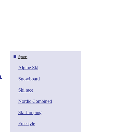
Sports
Alpine Ski
Snowboard
Ski race
Nordic Combined
Ski Jumping
Freestyle