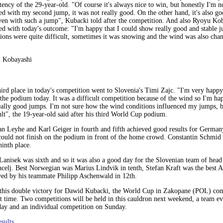
tency of the 29-year-old. "Of course it's always nice to win, but honestly I'm 
ied with my second jump, it was not really good. On the other hand, it's also go
ven with such a jump", Kubacki told after the competition. And also Ryoyu Ko
ied with today's outcome: "I'm happy that I could show really good and stable 
ions were quite difficult, sometimes it was snowing and the wind was also chan
 Kobayashi
ird place in today's competition went to Slovenia's Timi Zajc. "I'm very happy
the podium today. It was a difficult competition because of the wind so I'm ha
eally good jumps. I'm not sure how the wind conditions influenced my jumps, b
ult", the 19-year-old said after his third World Cup podium.
n Leyhe and Karl Geiger in fourth and fifth achieved good results for Germany
ould not finish on the podium in front of the home crowd. Constantin Schmid 
inth place.
Lanisek was sixth and so it was also a good day for the Slovenian team of hea
celj. Best Norwegian was Marius Lindvik in tenth, Stefan Kraft was the best Au
wed by his teammate Philipp Aschenwald in 12th.
 this double victory for Dawid Kubacki, the World Cup in Zakopane (POL) com
t time. Two competitions will be held in this cauldron next weekend, a team e
day and an individual competition on Sunday.
esults