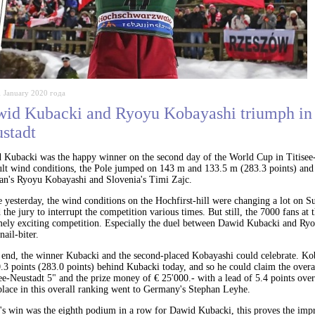
1 January 2020 года
id Kubacki and Ryoyu Kobayashi triumph in 
stadt
 Kubacki was the happy winner on the second day of the World Cup in Titisee-
cult wind conditions, the Pole jumped on 143 m and 133.5 m (283.3 points) and
pan's Ryoyu Kobayashi and Slovenia's Timi Zajc.
 yesterday, the wind conditions on the Hochfirst-hill were changing a lot on 
 the jury to interrupt the competition various times. But still, the 7000 fans at 
mely exciting competition. Especially the duel between Dawid Kubacki and Ry
nail-biter.
e end, the winner Kubacki and the second-placed Kobayashi could celebrate. K
.3 points (283.0 points) behind Kubacki today, and so he could claim the overa
ee-Neustadt 5" and the prize money of € 25'000.- with a lead of 5.4 points ov
place in this overall ranking went to Germany's Stephan Leyhe.
's win was the eighth podium in a row for Dawid Kubacki, this proves the impr