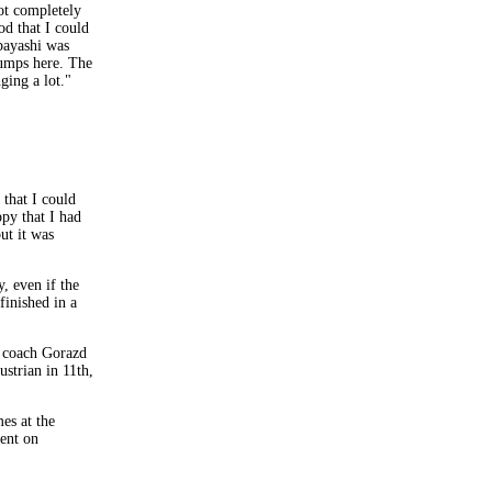
not completely
od that I could
bayashi was
jumps here. The
ging a lot."
 that I could
ppy that I had
ut it was
, even if the
finished in a
d coach Gorazd
strian in 11th,
es at the
vent on