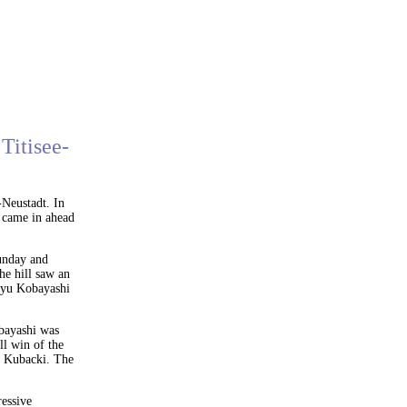
Titisee-
Neustadt. In
 came in ahead
Sunday and
the hill saw an
oyu Kobayashi
obayashi was
ll win of the
er Kubacki. The
essive