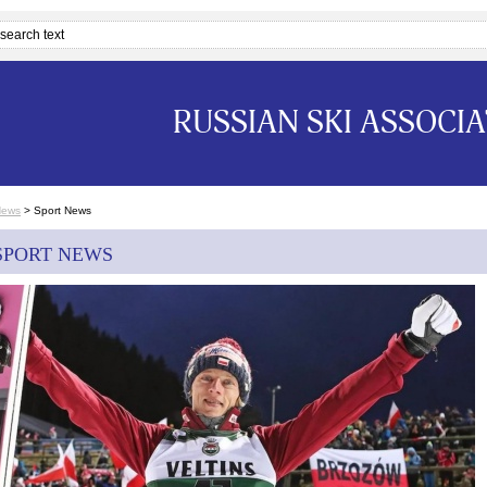
RUSSIAN SKI ASSOCI
News
>
Sport News
SPORT NEWS