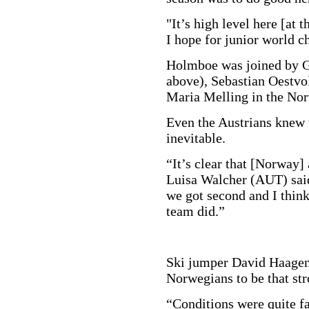
"It’s high level here [at 
I hope for junior world 
Holmboe was joined by G
above), Sebastian Oestvo
Maria Melling in the No
Even the Austrians knew t
inevitable.
“It’s clear that [Norway]
Luisa Walcher (AUT) said
we got second and I think
team did.”
Ski jumper David Haagen
Norwegians to be that stro
“Conditions were quite fa