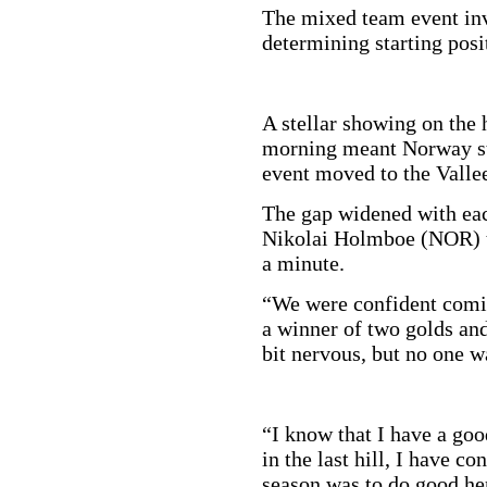
The mixed team event invo
determining starting posi
A stellar showing on the 
morning meant Norway sta
event moved to the Vallee
The gap widened with eac
Nikolai Holmboe (NOR) to
a minute.
“We were confident comin
a winner of two golds and
bit nervous, but no one w
“I know that I have a good
in the last hill, I have co
season was to do good he