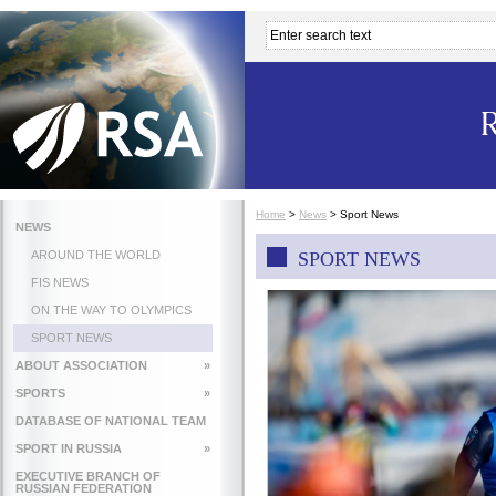
Home
>
News
>
Sport News
NEWS
AROUND THE WORLD
SPORT NEWS
FIS NEWS
ON THE WAY TO OLYMPICS
SPORT NEWS
ABOUT ASSOCIATION
»
SPORTS
»
DATABASE OF NATIONAL TEAM
SPORT IN RUSSIA
»
EXECUTIVE BRANCH OF
RUSSIAN FEDERATION