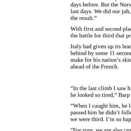
days before. But the Norw
last days. We did our job,
the result.”
With first and second pla
the battle for third that 
Italy had given up its lea
behind by some 11 seconds
make for his nation’s sk
ahead of the French.
“In the last climb I saw 
he looked so tired,” Barp
“When I caught him, he l
passed him he didn’t follo
we were third. I’m so hap
“For sure, we are also cr