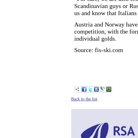
Scandinavian guys or Russ
us and know that Italians 
Austria and Norway have 
competition, with the fo
individual golds.
Source: fis-ski.com
Back to the list