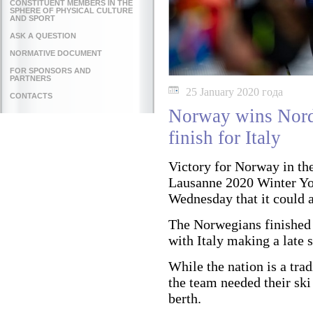
CONSTITUENT MEMBERS IN THE
SPHERE OF PHYSICAL CULTURE
AND SPORT
ASK A QUESTION
NORMATIVE DOCUMENT
FOR SPONSORS AND
PARTNERS
25 January 2020 года
CONTACTS
Norway wins Nordi
finish for Italy
Victory for Norway in th
Lausanne 2020 Winter Y
Wednesday that it could a
The Norwegians finished 
with Italy making a late 
While the nation is a tra
the team needed their ski
berth.